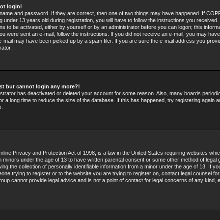
ot login!
rname and password. If they are correct, then one of two things may have happened. If COPP
 under 13 years old during registration, you will have to follow the instructions you received
ons to be activated, either by yourself or by an administrator before you can logon; this infor
 you were sent an e-mail, follow the instructions. If you did not receive an e-mail, you may hav
e-mail may have been picked up by a spam filer. If you are sure the e-mail address you provid
rator.
past but cannot login any more?!
nistrator has deactivated or deleted your account for some reason. Also, many boards period
r a long time to reduce the size of the database. If this has happened, try registering again 
s.
line Privacy and Protection Act of 1998, is a law in the United States requiring websites whic
om minors under the age of 13 to have written parental consent or some other method of legal 
g the collection of personally identifiable information from a minor under the age of 13. If you
ne trying to register or to the website you are trying to register on, contact legal counsel fo
oup cannot provide legal advice and is not a point of contact for legal concerns of any kind, 