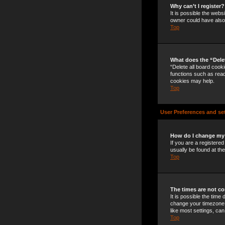
Why can’t I register?
It is possible the web
owner could have also 
Top
What does the “Dele
“Delete all board cook
functions such as read
cookies may help.
Top
User Preferences and se
How do I change my
If you are a registered
usually be found at th
Top
The times are not co
It is possible the time
change your timezone t
like most settings, can
Top