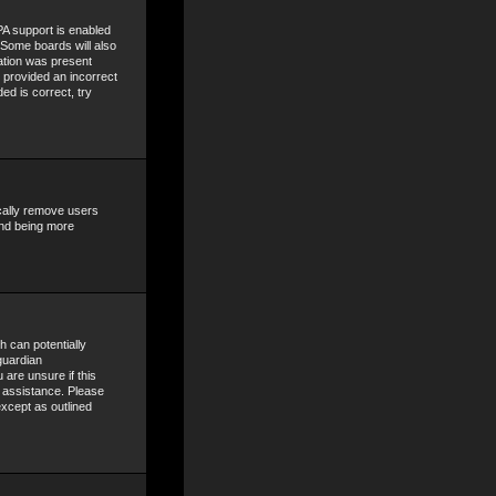
A support is enabled
. Some boards will also
mation was present
e provided an incorrect
ed is correct, try
ically remove users
and being more
h can potentially
guardian
 are unsure if this
r assistance. Please
except as outlined