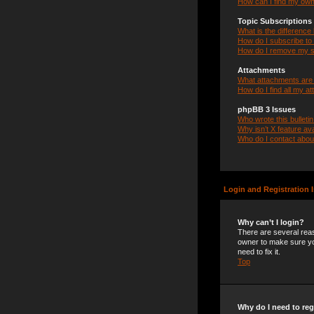
How can I find my own
Topic Subscription
What is the differenc
How do I subscribe to 
How do I remove my s
Attachments
What attachments are 
How do I find all my a
phpBB 3 Issues
Who wrote this bulleti
Why isn’t X feature ava
Who do I contact about
Login and Registration 
Why can’t I login?
There are several reas
owner to make sure you
need to fix it.
Top
Why do I need to regi