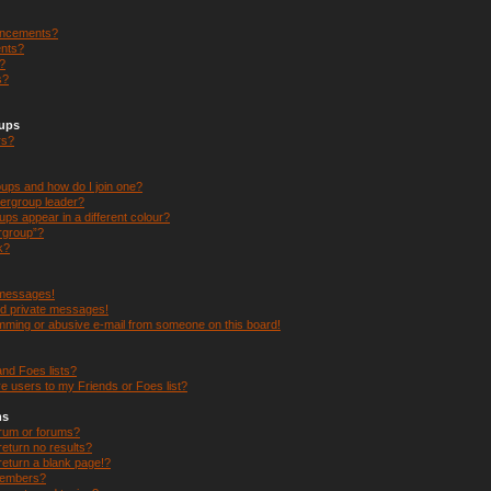
uncements?
nts?
s?
s?
oups
rs?
ups and how do I join one?
ergroup leader?
s appear in a different colour?
ergroup”?
k?
 messages!
ed private messages!
mming or abusive e-mail from someone on this board!
nd Foes lists?
e users to my Friends or Foes list?
ms
orum or forums?
eturn no results?
eturn a blank page!?
members?