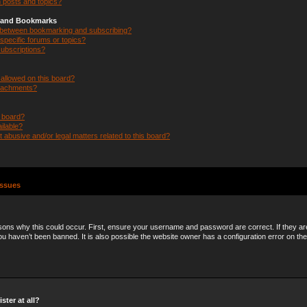
 posts and topics?
s and Bookmarks
e between bookmarking and subscribing?
specific forums or topics?
ubscriptions?
allowed on this board?
ttachments?
n board?
ilable?
 abusive and/or legal matters related to this board?
Issues
ons why this could occur. First, ensure your username and password are correct. If they ar
 haven’t been banned. It is also possible the website owner has a configuration error on the
ster at all?