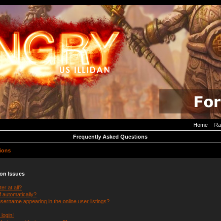
Home
Ra
Frequently Asked Questions
ions
ion Issues
er at all?
f automatically?
ername appearing in the online user listings?
 login!