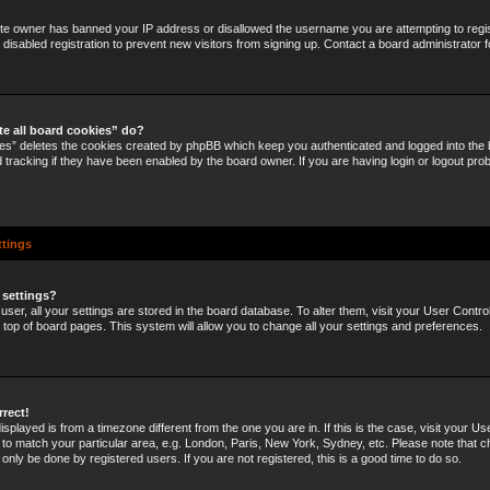
site owner has banned your IP address or disallowed the username you are attempting to regi
disabled registration to prevent new visitors from signing up. Contact a board administrator f
te all board cookies” do?
ies” deletes the cookies created by phpBB which keep you authenticated and logged into the b
 tracking if they have been enabled by the board owner. If you are having login or logout pro
ttings
 settings?
 user, all your settings are stored in the board database. To alter them, visit your User Control
e top of board pages. This system will allow you to change all your settings and preferences.
rrect!
 displayed is from a timezone different from the one you are in. If this is the case, visit your U
o match your particular area, e.g. London, Paris, New York, Sydney, etc. Please note that c
 only be done by registered users. If you are not registered, this is a good time to do so.