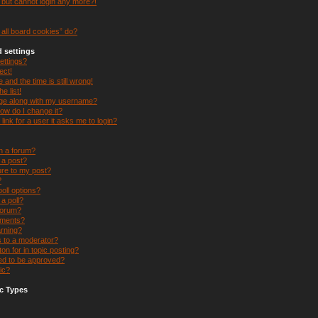
t but cannot login any more?!
all board cookies” do?
 settings
ettings?
ect!
and the time is still wrong!
e list!
ge along with my username?
ow do I change it?
 link for a user it asks me to login?
in a forum?
e a post?
ure to my post?
?
oll options?
 a poll?
forum?
hments?
arning?
s to a moderator?
on for in topic posting?
d to be approved?
ic?
c Types