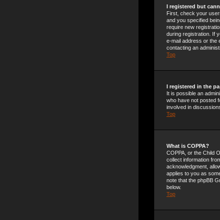
I registered but cann
First, check your use
and you specified being
require new registrati
during registration. If
e-mail address or the 
contacting an administ
Top
I registered in the 
It is possible an admi
who have not posted fo
involved in discussion
Top
What is COPPA?
COPPA, or the Child On
collect information fr
acknowledgment, allowin
applies to you as someo
note that the phpBB Gr
below.
Top