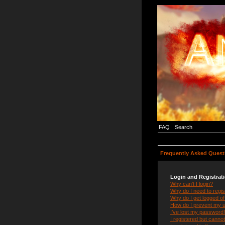
FAQ
Search
Frequently Asked Quest
Login and Registrat
Why can’t I login?
Why do I need to regist
Why do I get logged of
How do I prevent my us
I’ve lost my password!
I registered but cannot