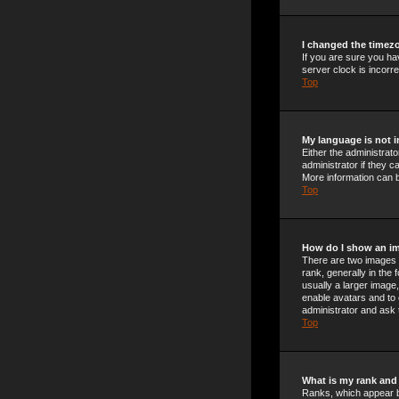
I changed the timezo
If you are sure you ha
server clock is incorre
Top
My language is not in
Either the administrat
administrator if they c
More information can b
Top
How do I show an i
There are two images 
rank, generally in the
usually a larger image,
enable avatars and to 
administrator and ask 
Top
What is my rank and
Ranks, which appear b