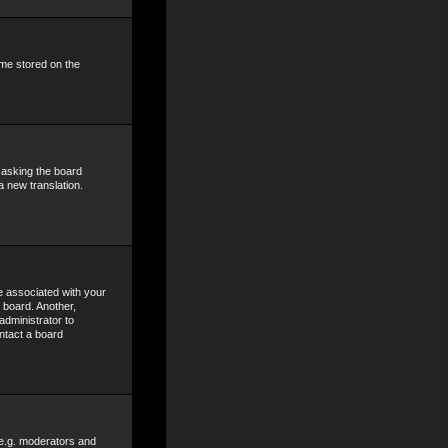
ime stored on the
y asking the board
a new translation.
 associated with your
 board. Another,
administrator to
ntact a board
 e.g. moderators and