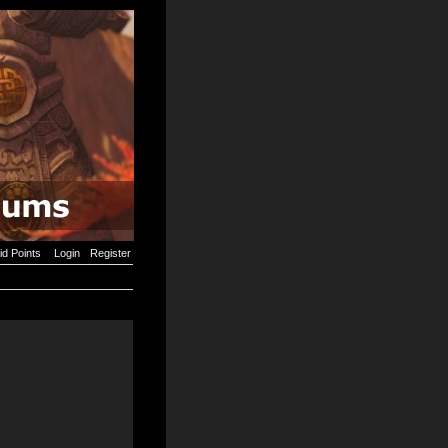
id Points
Login
Register