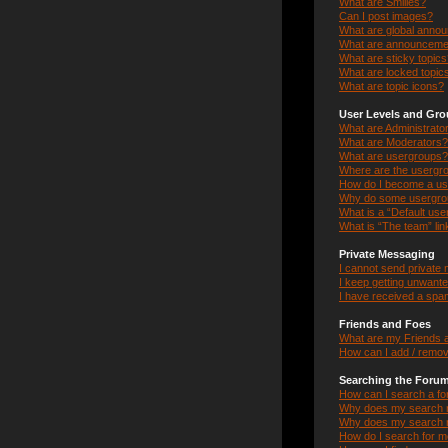
What are Smilies?
Can I post images?
What are global anno
What are announceme
What are sticky topic
What are locked topic
What are topic icons?
User Levels and Gr
What are Administrato
What are Moderators?
What are usergroups?
Where are the usergro
How do I become a us
Why do some usergroup
What is a “Default us
What is “The team” lin
Private Messaging
I cannot send private
I keep getting unwant
I have received a spa
Friends and Foes
What are my Friends a
How can I add / remov
Searching the Foru
How can I search a f
Why does my search r
Why does my search r
How do I search for 