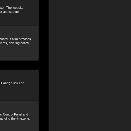
ster. The website
or assistance.
oard. It also provides
blems, deleting board
 Panel; a link can
ser Control Panel and
hanging the timezone,