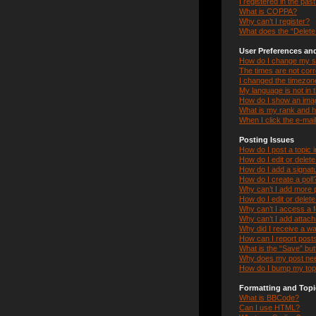
I registered in the pas
What is COPPA?
Why can’t I register?
What does the “Delete 
User Preferences and
How do I change my s
The times are not corr
I changed the timezone 
My language is not in th
How do I show an ima
What is my rank and h
When I click the e-mail
Posting Issues
How do I post a topic 
How do I edit or delet
How do I add a signat
How do I create a poll
Why can’t I add more p
How do I edit or delete
Why can’t I access a 
Why can’t I add attac
Why did I receive a w
How can I report post
What is the “Save” butt
Why does my post nee
How do I bump my top
Formatting and Topi
What is BBCode?
Can I use HTML?