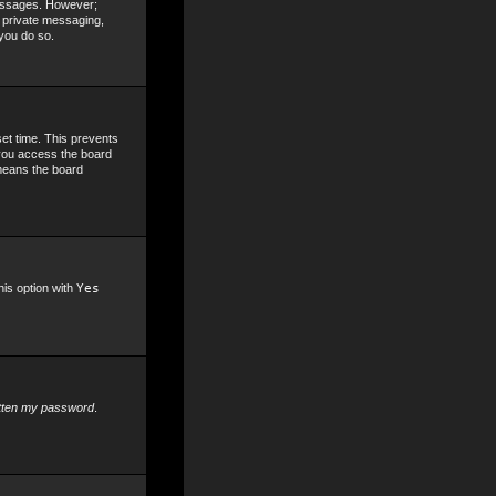
 messages. However;
, private messaging,
 you do so.
set time. This prevents
 you access the board
 means the board
his option with
Yes
otten my password
.