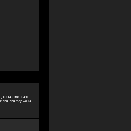
e, contact the board
ir end, and they would