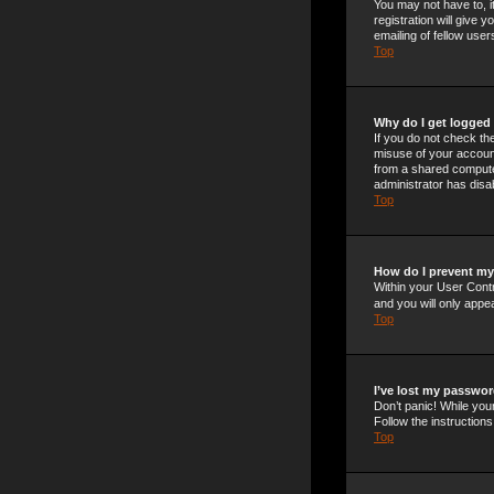
You may not have to, i
registration will give
emailing of fellow use
Top
Why do I get logged 
If you do not check t
misuse of your account
from a shared computer,
administrator has disab
Top
How do I prevent my 
Within your User Contr
and you will only appe
Top
I’ve lost my passwor
Don’t panic! While your
Follow the instructions
Top