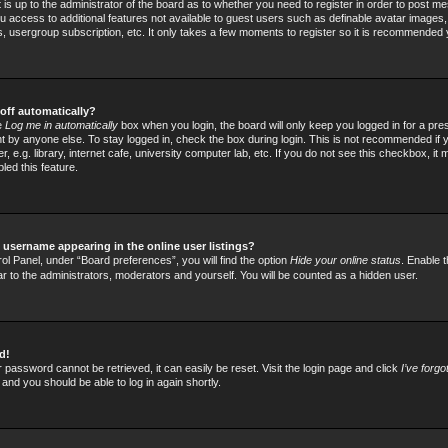
t is up to the administrator of the board as to whether you need to register in order to post
 you access to additional features not available to guest users such as definable avatar images
rs, usergroup subscription, etc. It only takes a few moments to register so it is recommended
off automatically?
he
Log me in automatically
box when you login, the board will only keep you logged in for a pre
 by anyone else. To stay logged in, check the box during login. This is not recommended if
 e.g. library, internet cafe, university computer lab, etc. If you do not see this checkbox, it
led this feature.
username appearing in the online user listings?
ol Panel, under “Board preferences”, you will find the option
Hide your online status
. Enable t
ar to the administrators, moderators and yourself. You will be counted as a hidden user.
d!
 password cannot be retrieved, it can easily be reset. Visit the login page and click
I’ve forg
 and you should be able to log in again shortly.