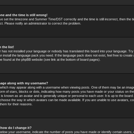
ne and the time is still wrong!
ve set the timezone and Summer Time/DST correctly and the time is still incorrect, then the t
ct. Please notify an administrator to correct the problem.
 the list!
or has not installed your language or nobody has translated this board into your language. Tr
an install the language pack you need. If the language pack does not exist, feel free to create 
e found at the phpBB website (see link at the bottom of board pages).
mage along with my username?
which may appear along with a username when viewing posts. One of them may be an image
 form of stars, blocks or dots, indicating how many posts you have made or your status on the
 is known as an avatar and is generally unique or personal to each user. It is up to the board 
choose the way in which avatars can be made available. If you are unable to use avatars, co
them for their reasons.
 how do I change it?
elow your username, indicate the number of posts you have made or identify certain users,