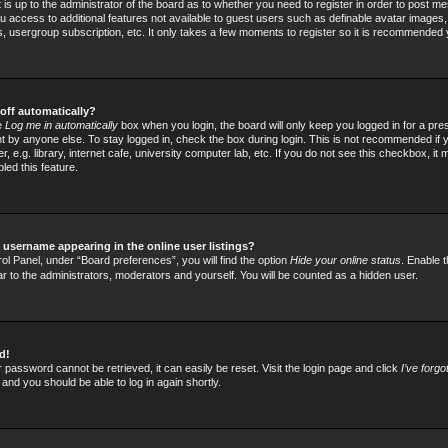
t is up to the administrator of the board as to whether you need to register in order to post
 you access to additional features not available to guest users such as definable avatar images
rs, usergroup subscription, etc. It only takes a few moments to register so it is recommended
off automatically?
he
Log me in automatically
box when you login, the board will only keep you logged in for a pre
 by anyone else. To stay logged in, check the box during login. This is not recommended if
 e.g. library, internet cafe, university computer lab, etc. If you do not see this checkbox, it
led this feature.
username appearing in the online user listings?
ol Panel, under “Board preferences”, you will find the option
Hide your online status
. Enable t
ar to the administrators, moderators and yourself. You will be counted as a hidden user.
d!
 password cannot be retrieved, it can easily be reset. Visit the login page and click
I’ve forg
 and you should be able to log in again shortly.