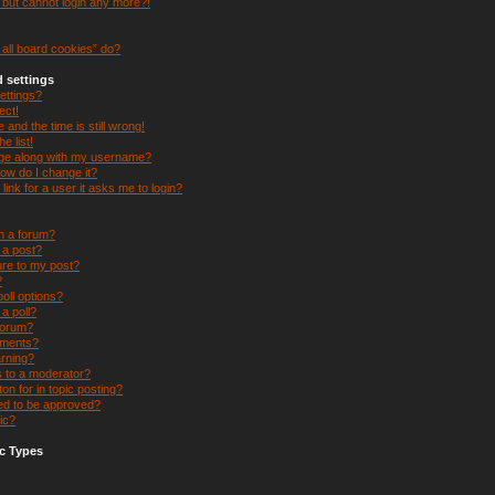
t but cannot login any more?!
all board cookies” do?
 settings
ettings?
ect!
and the time is still wrong!
e list!
ge along with my username?
ow do I change it?
 link for a user it asks me to login?
in a forum?
e a post?
ure to my post?
?
oll options?
 a poll?
forum?
hments?
arning?
s to a moderator?
on for in topic posting?
d to be approved?
ic?
c Types