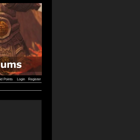
id Points
Login
Register