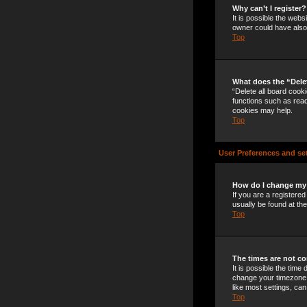
Why can’t I register?
It is possible the web
owner could have also 
Top
What does the “Dele
“Delete all board cook
functions such as read
cookies may help.
Top
User Preferences and se
How do I change my
If you are a registered
usually be found at th
Top
The times are not co
It is possible the time
change your timezone t
like most settings, can
Top