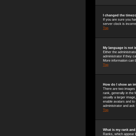
I changed the timezo
If you are sure you ha
server clock is incorre
Top
My language is not in
Either the administrat
administrator if they c
More information can b
Top
How do I show an i
There are two images 
rank, generally in the
usually a larger image,
enable avatars and to 
administrator and ask 
Top
What is my rank and
Ranks, which appear b