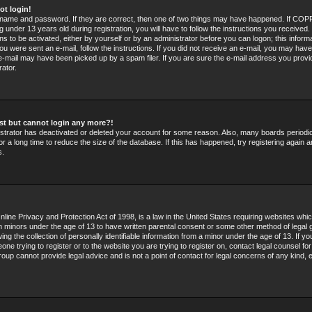
ot login!
rname and password. If they are correct, then one of two things may have happened. If COPP
 under 13 years old during registration, you will have to follow the instructions you received
ons to be activated, either by yourself or by an administrator before you can logon; this infor
 you were sent an e-mail, follow the instructions. If you did not receive an e-mail, you may hav
e-mail may have been picked up by a spam filer. If you are sure the e-mail address you provid
rator.
past but cannot login any more?!
nistrator has deactivated or deleted your account for some reason. Also, many boards period
r a long time to reduce the size of the database. If this has happened, try registering again 
s.
line Privacy and Protection Act of 1998, is a law in the United States requiring websites whic
om minors under the age of 13 to have written parental consent or some other method of legal 
g the collection of personally identifiable information from a minor under the age of 13. If you
ne trying to register or to the website you are trying to register on, contact legal counsel fo
oup cannot provide legal advice and is not a point of contact for legal concerns of any kind, 