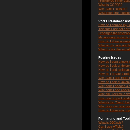
I registered in the pas
What is COPPA?
Why can’t I register?
What does the “Delete 
User Preferences and
How do I change my s
The times are not corr
I changed the timezone 
My language is not in th
How do I show an ima
What is my rank and h
When I click the e-mail
Posting Issues
How do I post a topic 
How do I edit or delet
How do I add a signat
How do I create a poll
Why can’t I add more p
How do I edit or delete
Why can’t I access a 
Why can’t I add attac
Why did I receive a w
How can I report post
What is the “Save” butt
Why does my post nee
How do I bump my top
Formatting and Topi
What is BBCode?
Can I use HTML?