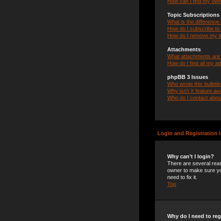
How can I find my own
Topic Subscription
What is the differenc
How do I subscribe to 
How do I remove my s
Attachments
What attachments are 
How do I find all my a
phpBB 3 Issues
Who wrote this bulleti
Why isn’t X feature ava
Who do I contact about
Login and Registration 
Why can’t I login?
There are several reas
owner to make sure you
need to fix it.
Top
Why do I need to regi