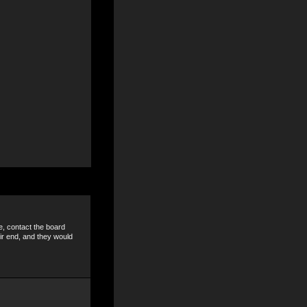
e, contact the board
ir end, and they would