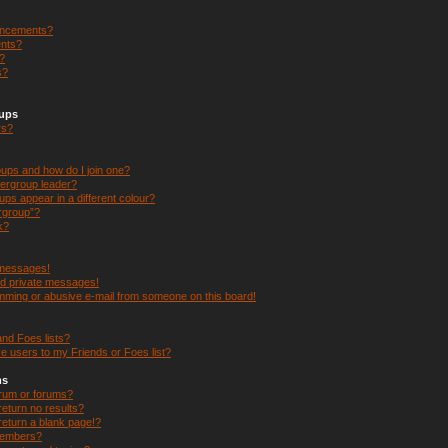
uncements?
nts?
s?
s?
oups
rs?
ups and how do I join one?
ergroup leader?
s appear in a different colour?
ergroup”?
k?
 messages!
ed private messages!
mming or abusive e-mail from someone on this board!
nd Foes lists?
e users to my Friends or Foes list?
ms
orum or forums?
eturn no results?
eturn a blank page!?
members?