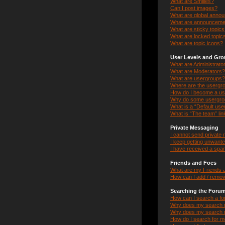
What are Smilies?
Can I post images?
What are global anno
What are announceme
What are sticky topic
What are locked topic
What are topic icons?
User Levels and Gr
What are Administrato
What are Moderators?
What are usergroups?
Where are the usergro
How do I become a us
Why do some usergroup
What is a “Default us
What is “The team” lin
Private Messaging
I cannot send private
I keep getting unwant
I have received a spa
Friends and Foes
What are my Friends a
How can I add / remov
Searching the Foru
How can I search a f
Why does my search r
Why does my search r
How do I search for 