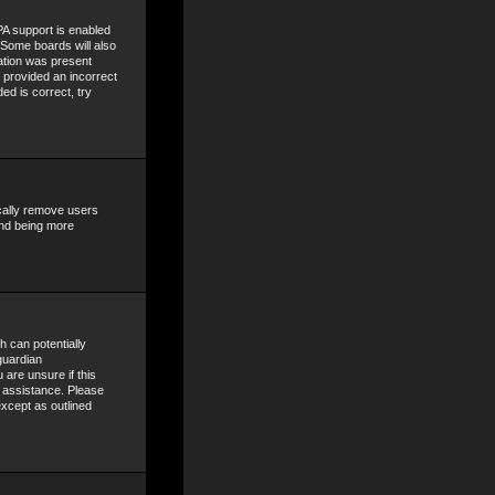
A support is enabled
. Some boards will also
mation was present
e provided an incorrect
ed is correct, try
ically remove users
and being more
h can potentially
guardian
 are unsure if this
r assistance. Please
except as outlined