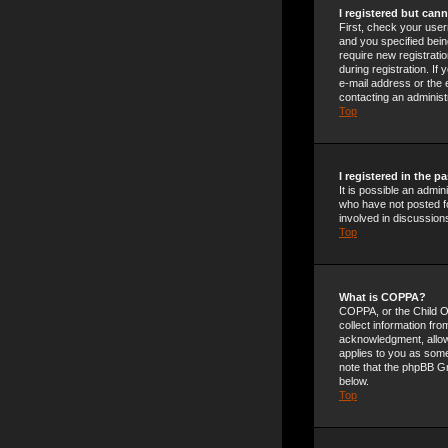
I registered but cann
First, check your use
and you specified being
require new registrati
during registration. If
e-mail address or the 
contacting an administ
Top
I registered in the 
It is possible an admi
who have not posted fo
involved in discussion
Top
What is COPPA?
COPPA, or the Child On
collect information fr
acknowledgment, allowin
applies to you as someo
note that the phpBB Gr
below.
Top