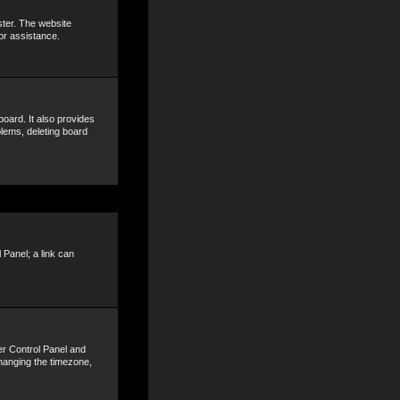
ster. The website
or assistance.
oard. It also provides
blems, deleting board
 Panel; a link can
ser Control Panel and
hanging the timezone,