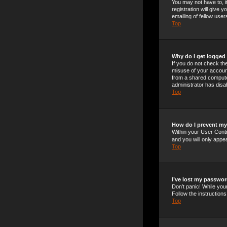
You may not have to, i
registration will give
emailing of fellow use
Top
Why do I get logged 
If you do not check t
misuse of your account
from a shared computer,
administrator has disab
Top
How do I prevent my 
Within your User Contr
and you will only appe
Top
I’ve lost my passwor
Don’t panic! While your
Follow the instructions
Top