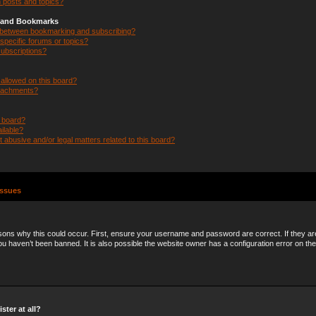
 posts and topics?
s and Bookmarks
e between bookmarking and subscribing?
specific forums or topics?
ubscriptions?
allowed on this board?
ttachments?
n board?
ilable?
 abusive and/or legal matters related to this board?
Issues
ons why this could occur. First, ensure your username and password are correct. If they ar
 haven’t been banned. It is also possible the website owner has a configuration error on the
ster at all?