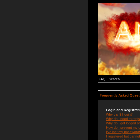
FAQ
Search
Frequently Asked Quest
Login and Registrat
Why can’t I login?
Why do I need to regist
Why do I get logged of
How do I prevent my us
I’ve lost my password!
I registered but cannot