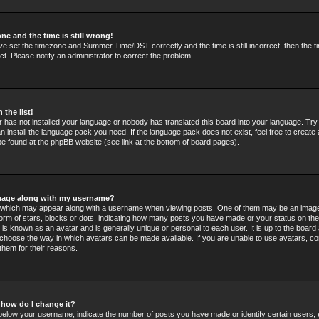
ne and the time is still wrong!
ve set the timezone and Summer Time/DST correctly and the time is still incorrect, then the t
ct. Please notify an administrator to correct the problem.
 the list!
or has not installed your language or nobody has translated this board into your language. Tr
an install the language pack you need. If the language pack does not exist, feel free to create 
e found at the phpBB website (see link at the bottom of board pages).
mage along with my username?
which may appear along with a username when viewing posts. One of them may be an image
 form of stars, blocks or dots, indicating how many posts you have made or your status on the
 is known as an avatar and is generally unique or personal to each user. It is up to the board 
choose the way in which avatars can be made available. If you are unable to use avatars, co
them for their reasons.
 how do I change it?
elow your username, indicate the number of posts you have made or identify certain users,