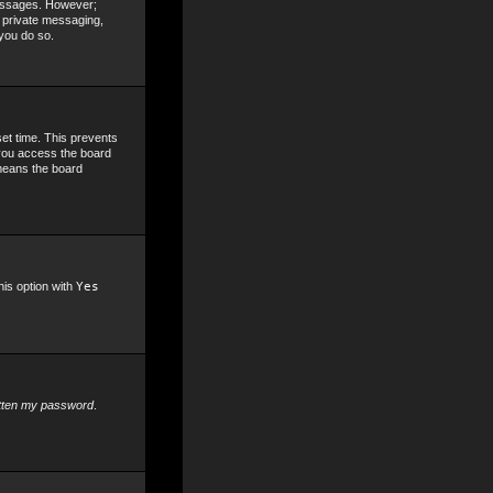
 messages. However;
, private messaging,
 you do so.
set time. This prevents
 you access the board
 means the board
his option with
Yes
otten my password
.