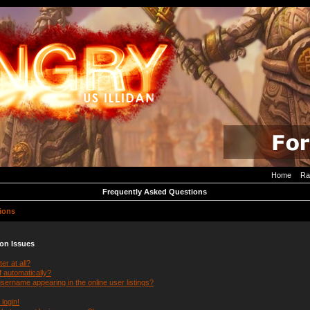
Home
Ra
Frequently Asked Questions
ions
ion Issues
er at all?
f automatically?
ername appearing in the online user listings?
 login!