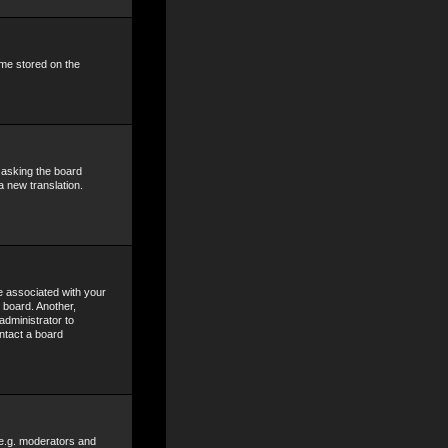
ime stored on the
y asking the board
a new translation.
 associated with your
 board. Another,
administrator to
ntact a board
 e.g. moderators and