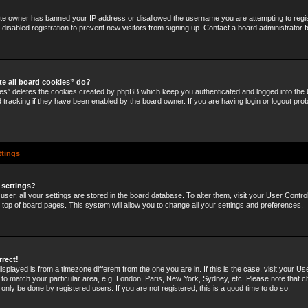
site owner has banned your IP address or disallowed the username you are attempting to regi
disabled registration to prevent new visitors from signing up. Contact a board administrator f
te all board cookies” do?
ies” deletes the cookies created by phpBB which keep you authenticated and logged into the b
 tracking if they have been enabled by the board owner. If you are having login or logout pro
ttings
 settings?
 user, all your settings are stored in the board database. To alter them, visit your User Control
e top of board pages. This system will allow you to change all your settings and preferences.
rrect!
 displayed is from a timezone different from the one you are in. If this is the case, visit your U
o match your particular area, e.g. London, Paris, New York, Sydney, etc. Please note that c
 only be done by registered users. If you are not registered, this is a good time to do so.