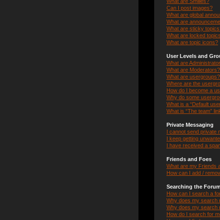
What are Smilies?
Can I post images?
What are global anno
What are announceme
What are sticky topic
What are locked topic
What are topic icons?
User Levels and Gr
What are Administrato
What are Moderators?
What are usergroups?
Where are the usergro
How do I become a us
Why do some usergroup
What is a “Default us
What is “The team” lin
Private Messaging
I cannot send private
I keep getting unwant
I have received a spa
Friends and Foes
What are my Friends a
How can I add / remov
Searching the Foru
How can I search a f
Why does my search r
Why does my search r
How do I search for 