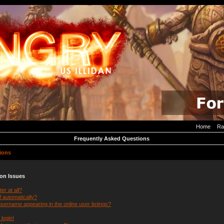
Home
Ra
Frequently Asked Questions
ions
ion Issues
er at all?
f automatically?
ername appearing in the online user listings?
 login!