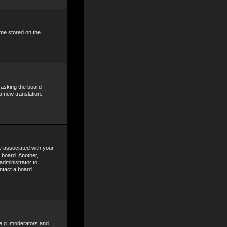
ime stored on the
y asking the board
a new translation.
 associated with your
 board. Another,
administrator to
ntact a board
 e.g. moderators and