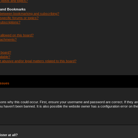
 posts and topics?
s and Bookmarks
e between bookmarking and subscribing?
specific forums or topics?
ubscriptions?
allowed on this board?
ttachments?
n board?
ilable?
 abusive and/or legal matters related to this board?
Issues
ons why this could occur. First, ensure your username and password are correct. If they ar
 haven’t been banned. It is also possible the website owner has a configuration error on the
ster at all?