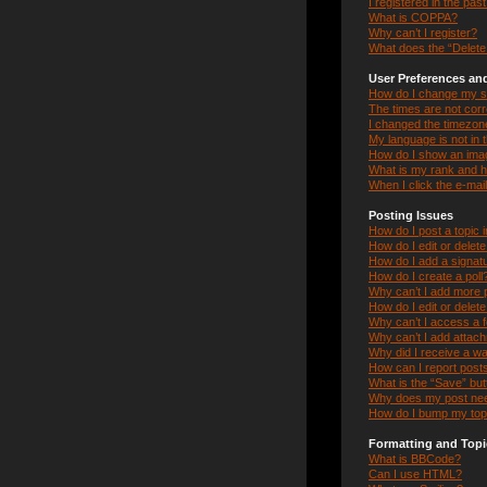
I registered in the pas
What is COPPA?
Why can’t I register?
What does the “Delete 
User Preferences and
How do I change my s
The times are not corr
I changed the timezone 
My language is not in th
How do I show an ima
What is my rank and h
When I click the e-mail
Posting Issues
How do I post a topic 
How do I edit or delet
How do I add a signat
How do I create a poll
Why can’t I add more p
How do I edit or delete
Why can’t I access a 
Why can’t I add attac
Why did I receive a w
How can I report post
What is the “Save” butt
Why does my post nee
How do I bump my top
Formatting and Topi
What is BBCode?
Can I use HTML?