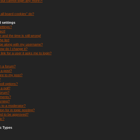
t but cannot login any more?!
all board cookies” do?
 settings
ettings?
ect!
and the time is still wrong!
e list!
ge along with my username?
ow do I change it?
 link for a user it asks me to login?
in a forum?
e a post?
ure to my post?
?
oll options?
 a poll?
forum?
hments?
arning?
s to a moderator?
on for in topic posting?
d to be approved?
ic?
c Types