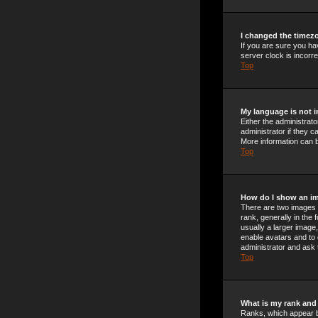
I changed the timezo
If you are sure you ha
server clock is incorre
Top
My language is not in
Either the administrat
administrator if they c
More information can b
Top
How do I show an i
There are two images 
rank, generally in the
usually a larger image,
enable avatars and to 
administrator and ask 
Top
What is my rank and
Ranks, which appear b