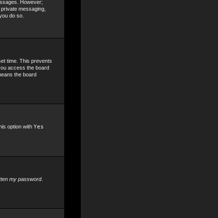
 messages. However;
, private messaging,
 you do so.
set time. This prevents
 you access the board
 means the board
his option with
Yes
otten my password
.