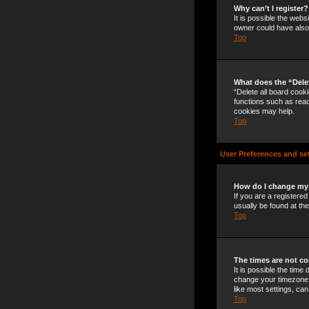
Why can’t I register?
It is possible the web
owner could have also 
Top
What does the “Dele
“Delete all board cook
functions such as read
cookies may help.
Top
User Preferences and se
How do I change my
If you are a registered
usually be found at th
Top
The times are not co
It is possible the time
change your timezone t
like most settings, can
Top