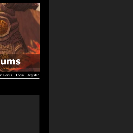
id Points
Login
Register