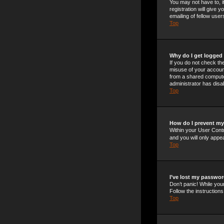
You may not have to, i
registration will give
emailing of fellow use
Top
Why do I get logged 
If you do not check t
misuse of your account
from a shared computer,
administrator has disab
Top
How do I prevent my 
Within your User Contr
and you will only appe
Top
I’ve lost my passwor
Don’t panic! While your
Follow the instructions
Top