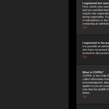
I registered but cann
First, check your use
and you specified being
require new registrati
during registration. If
e-mail address or the 
contacting an administ
Top
I registered in the 
It is possible an admi
who have not posted fo
involved in discussion
Top
What is COPPA?
COPPA, or the Child On
collect information fr
acknowledgment, allowin
applies to you as someo
note that the phpBB Gr
below.
Top