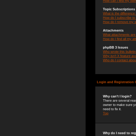
How can I find my own
Topic Subscription
What is the differenc
How do I subscribe to 
How do I remove my s
Attachments
What attachments are 
How do I find all my a
phpBB 3 Issues
Who wrote this bulleti
Why isn’t X feature ava
Who do I contact about
Login and Registration 
Why can’t I login?
There are several reas
owner to make sure you
need to fix it.
Top
Why do I need to regi