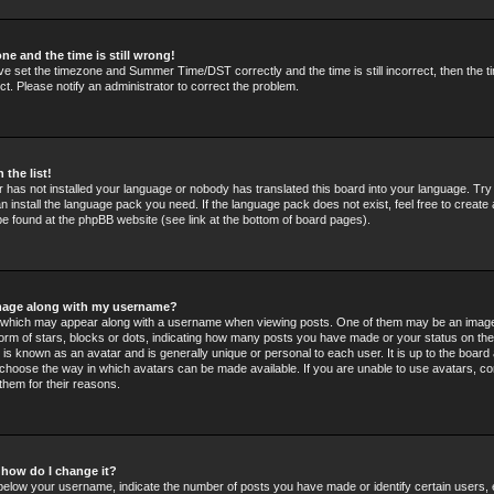
ne and the time is still wrong!
ve set the timezone and Summer Time/DST correctly and the time is still incorrect, then the t
ct. Please notify an administrator to correct the problem.
 the list!
or has not installed your language or nobody has translated this board into your language. Tr
an install the language pack you need. If the language pack does not exist, feel free to create 
e found at the phpBB website (see link at the bottom of board pages).
mage along with my username?
which may appear along with a username when viewing posts. One of them may be an image
 form of stars, blocks or dots, indicating how many posts you have made or your status on the
 is known as an avatar and is generally unique or personal to each user. It is up to the board 
choose the way in which avatars can be made available. If you are unable to use avatars, co
them for their reasons.
 how do I change it?
elow your username, indicate the number of posts you have made or identify certain users,