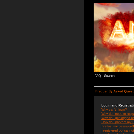
FAQ
Search
Frequently Asked Quest
Login and Registrat
Why can’t I login?
Why do I need to regist
Why do I get logged of
How do I prevent my us
I’ve lost my password!
I registered but cannot