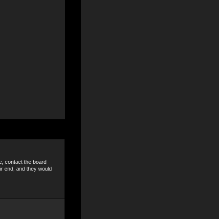
e, contact the board
ir end, and they would