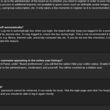
t is up to the administrator of the board as to whether you need to register in order to post
 you access to additional features not available to guest users such as definable avatar images
rs, usergroup subscription, etc. It only takes a few moments to register so it is recommended
off automatically?
he
Log me in automatically
box when you login, the board will only keep you logged in for a pre
 by anyone else. To stay logged in, check the box during login. This is not recommended if
 e.g. library, internet cafe, university computer lab, etc. If you do not see this checkbox, it
led this feature.
username appearing in the online user listings?
ol Panel, under “Board preferences”, you will find the option
Hide your online status
. Enable t
ar to the administrators, moderators and yourself. You will be counted as a hidden user.
d!
 password cannot be retrieved, it can easily be reset. Visit the login page and click
I’ve forg
 and you should be able to log in again shortly.