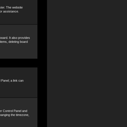
ster. The website
or assistance.
oard. It also provides
blems, deleting board
 Panel; a link can
ser Control Panel and
hanging the timezone,