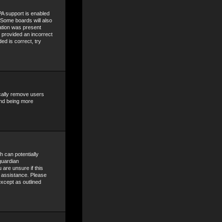
A support is enabled
. Some boards will also
mation was present
e provided an incorrect
ed is correct, try
ically remove users
and being more
h can potentially
guardian
 are unsure if this
r assistance. Please
except as outlined