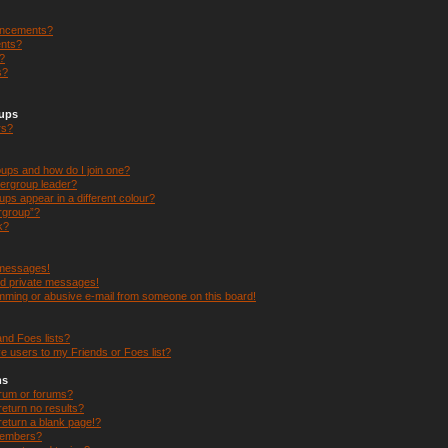
uncements?
nts?
s?
s?
oups
rs?
ups and how do I join one?
ergroup leader?
s appear in a different colour?
ergroup”?
k?
 messages!
ed private messages!
mming or abusive e-mail from someone on this board!
nd Foes lists?
e users to my Friends or Foes list?
ms
orum or forums?
eturn no results?
eturn a blank page!?
members?