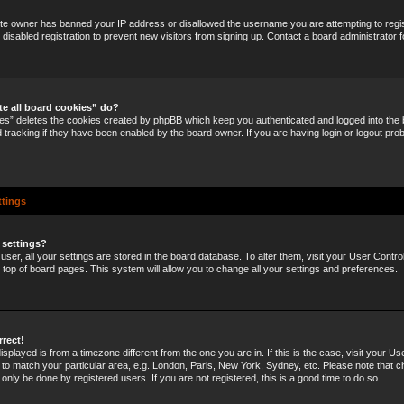
site owner has banned your IP address or disallowed the username you are attempting to regi
disabled registration to prevent new visitors from signing up. Contact a board administrator f
te all board cookies” do?
ies” deletes the cookies created by phpBB which keep you authenticated and logged into the b
 tracking if they have been enabled by the board owner. If you are having login or logout pro
ttings
 settings?
 user, all your settings are stored in the board database. To alter them, visit your User Control
e top of board pages. This system will allow you to change all your settings and preferences.
rrect!
 displayed is from a timezone different from the one you are in. If this is the case, visit your U
o match your particular area, e.g. London, Paris, New York, Sydney, etc. Please note that c
 only be done by registered users. If you are not registered, this is a good time to do so.