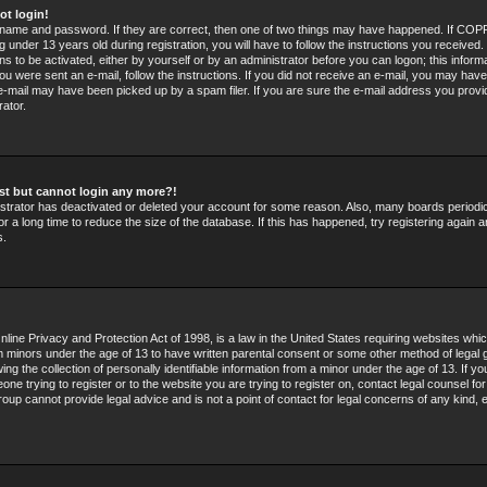
ot login!
rname and password. If they are correct, then one of two things may have happened. If COPP
 under 13 years old during registration, you will have to follow the instructions you received
ons to be activated, either by yourself or by an administrator before you can logon; this infor
 you were sent an e-mail, follow the instructions. If you did not receive an e-mail, you may hav
e-mail may have been picked up by a spam filer. If you are sure the e-mail address you provid
rator.
past but cannot login any more?!
nistrator has deactivated or deleted your account for some reason. Also, many boards period
r a long time to reduce the size of the database. If this has happened, try registering again 
s.
line Privacy and Protection Act of 1998, is a law in the United States requiring websites whic
om minors under the age of 13 to have written parental consent or some other method of legal 
g the collection of personally identifiable information from a minor under the age of 13. If you
ne trying to register or to the website you are trying to register on, contact legal counsel fo
oup cannot provide legal advice and is not a point of contact for legal concerns of any kind, 