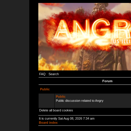
FAQ
Search
Forum
Public
Public
Public discussion related to Angry
Delete all board cookies
It is currently Sat Aug 08, 2026 7:34 am
Board index