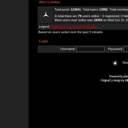
Who is online
Total posts
123841
. Total topics
13982
. Total membe
In total there are
79
users online :: 0 registered, 0 h
Most users ever online was
18364
on Wed Oct 15, 2
Legend:
Administrators
,
Global moderators
Based on users active over the past 5 minutes
Login
Username:
Password:
New
Powered by
php
Original 2.x design by
Mi