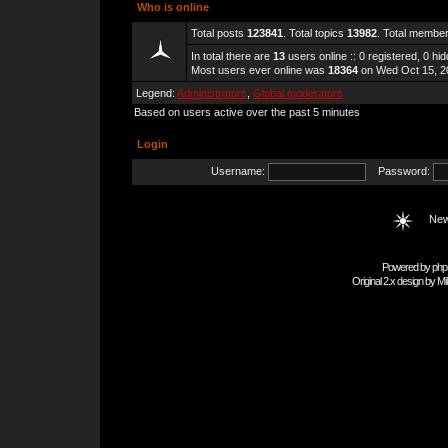
Who is online
Total posts
123841
. Total topics
13982
. Total membe
In total there are
13
users online :: 0 registered, 0 h
Most users ever online was
18364
on Wed Oct 15, 2
Legend:
Administrators
,
Global moderators
Based on users active over the past 5 minutes
Login
Username:
Password:
New
Powered by
php
Original 2.x design by
Mi