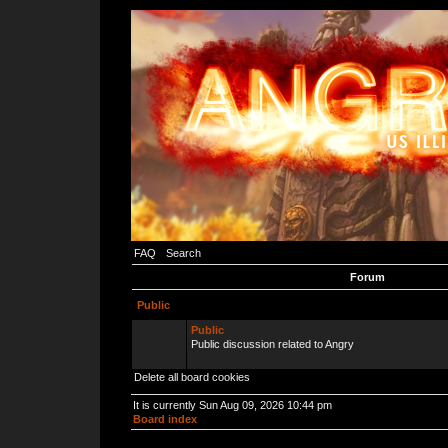
FAQ
Search
Forum
Public
Public
Public discussion related to Angry
Delete all board cookies
It is currently Sun Aug 09, 2026 10:44 pm
Board index