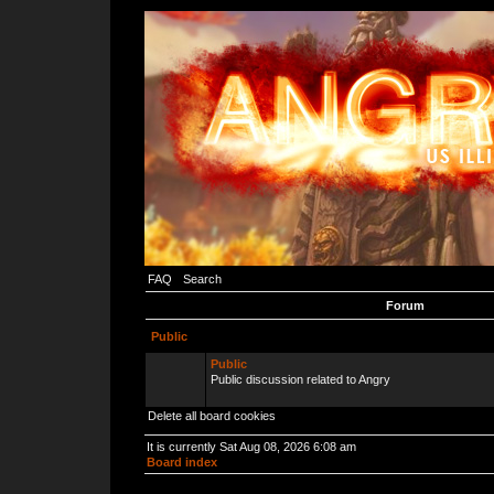
FAQ
Search
Forum
Public
Public
Public discussion related to Angry
Delete all board cookies
It is currently Sat Aug 08, 2026 6:08 am
Board index