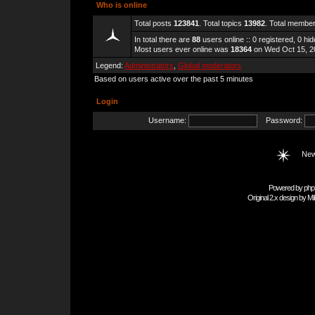
Who is online
Total posts
123841
. Total topics
13982
. Total membe
In total there are
88
users online :: 0 registered, 0 h
Most users ever online was
18364
on Wed Oct 15, 2
Legend:
Administrators
,
Global moderators
Based on users active over the past 5 minutes
Login
Username:
Password:
New
Powered by
php
Original 2.x design by
Mi