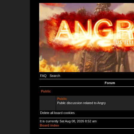
FAQ
Search
Forum
Public
Public
Public discussion related to Angry
Delete all board cookies
It is currently Sat Aug 08, 2026 8:52 am
Board index