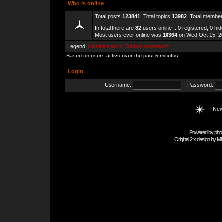
Who is online
Total posts
123841
. Total topics
13982
. Total membe
In total there are
82
users online :: 0 registered, 0 h
Most users ever online was
18364
on Wed Oct 15, 2
Legend:
Administrators
,
Global moderators
Based on users active over the past 5 minutes
Login
Username:
Password:
New
Powered by
php
Original 2.x design by
Mi