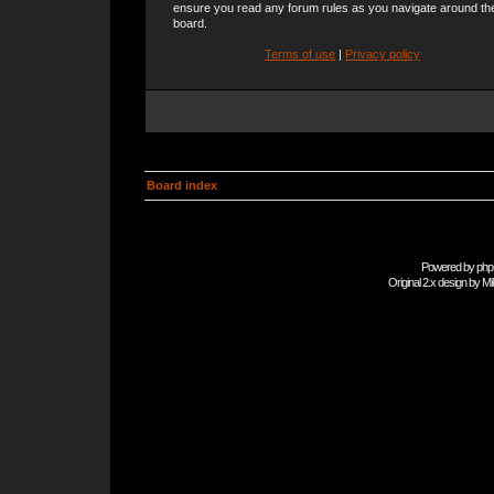
ensure you read any forum rules as you navigate around th
board.
Terms of use
|
Privacy policy
Board index
Powered by
php
Original 2.x design by
Mi