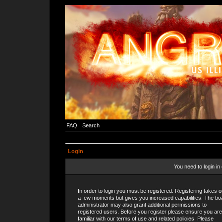
FAQ
Search
Login
You need to login in 
In order to login you must be registered. Registering takes o
a few moments but gives you increased capabilities. The bo
administrator may also grant additional permissions to
registered users. Before you register please ensure you are
familiar with our terms of use and related policies. Please