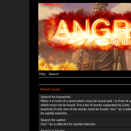
FAQ
Search
Search query
Search for keywords:
Place
+
in front of a word which must be found and
-
in front of 
which must not be found. Put a list of words separated by
|
into
brackets if only one of the words must be found. Use * as a wil
for partial matches.
Search for author:
Use * as a wildcard for partial matches.
Search in forums: