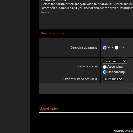
Select the forum or forums you wish to search in. Subforums ar
searched automatically if you do not disable “search subforums
below.
Search options
Yes
No
Search subforums:
Sort results by:
Ascending
Descending
Limit results to previous:
Board index
Powered by
php