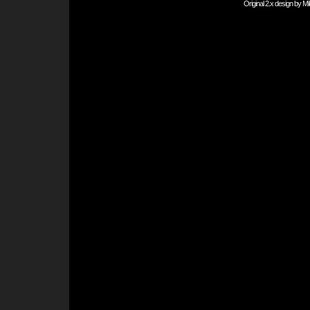
Original 2.x design by
Mi