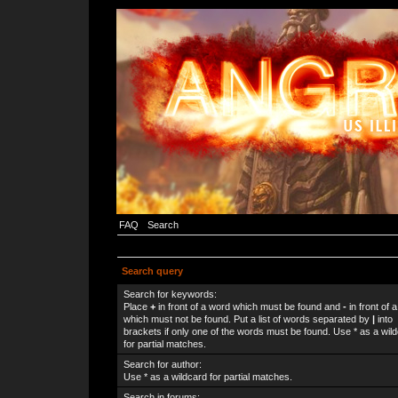
FAQ
Search
Search query
Search for keywords:
Place
+
in front of a word which must be found and
-
in front of 
which must not be found. Put a list of words separated by
|
into
brackets if only one of the words must be found. Use * as a wil
for partial matches.
Search for author:
Use * as a wildcard for partial matches.
Search in forums: