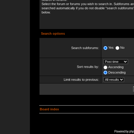
Select the forum or forums you wish to search in. Subforums ar
searched automatically if you do not disable “search subforums
below.
Search options
Yes
No
Search subforums:
Sort results by:
Ascending
Descending
Limit results to previous:
Board index
Powered by
php