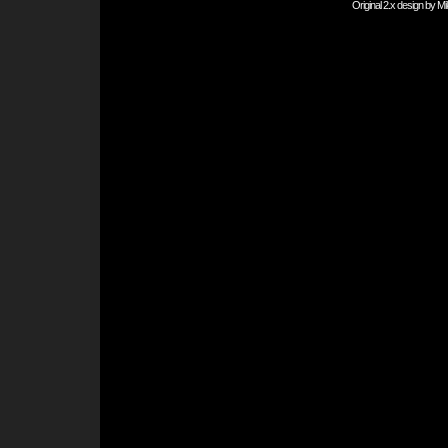
Original 2.x design by
Mi