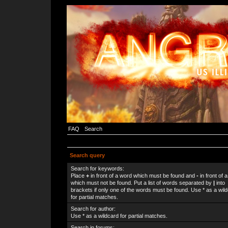
FAQ
Search
Search query
Search for keywords:
Place
+
in front of a word which must be found and
-
in front of 
which must not be found. Put a list of words separated by
|
into
brackets if only one of the words must be found. Use * as a wil
for partial matches.
Search for author:
Use * as a wildcard for partial matches.
Search in forums: