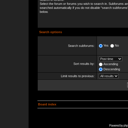
Select the forum or forums you wish to search in. Subforums ar
searched automatically if you do not disable “search subforums
below.
Search options
Yes
No
Search subforums:
Sort results by:
Ascending
Descending
Limit results to previous:
Board index
Powered by
php