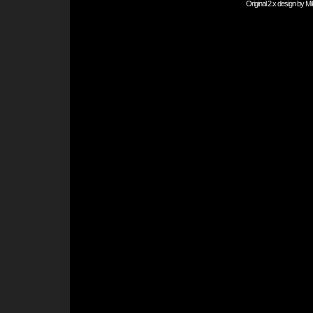
Original 2.x design by
Mi