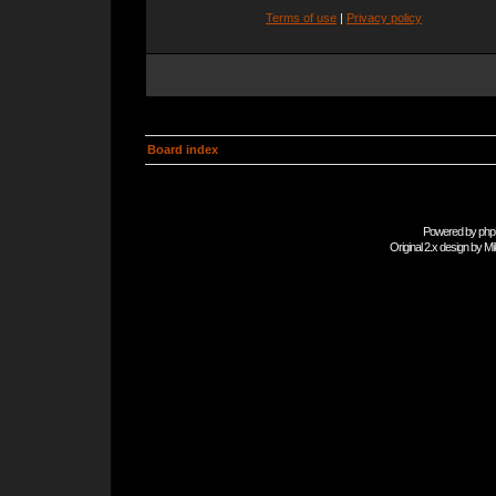
Terms of use
|
Privacy policy
Board index
Powered by
php
Original 2.x design by
Mi