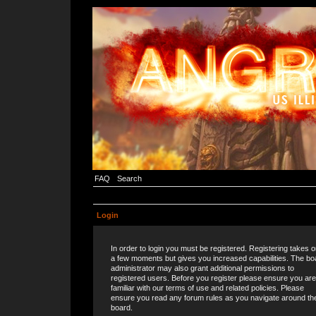
FAQ
Search
Login
In order to login you must be registered. Registering takes o
a few moments but gives you increased capabilities. The bo
administrator may also grant additional permissions to
registered users. Before you register please ensure you are
familiar with our terms of use and related policies. Please
ensure you read any forum rules as you navigate around th
board.