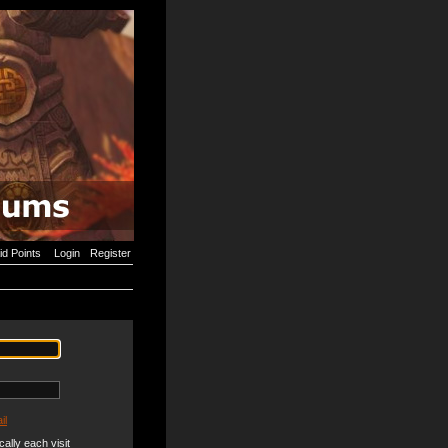
id Points
Login
Register
il
ally each visit