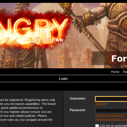
Home
Ra
Login
Username:
must be registered. Registering takes only
Register
es you increased capabilities. The board
 grant additional permissions to
Password:
re you register please ensure you are
I forgot my password
 of use and related policies. Please
Resend activation e-ma
orum rules as you navigate around the
Log me on automatic