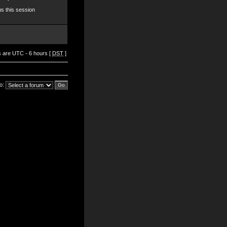
s this session
es are UTC - 6 hours [
DST
]
o: