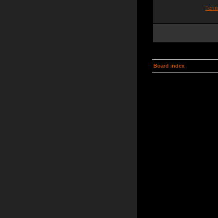
Term
Board index