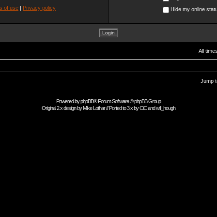
s of use
|
Privacy policy
Hide my online statu
All tim
Jump t
Powered by
phpBB
® Forum Software © phpBB Group
Original 2.x design by
Mike Lothar
// Ported to 3.x by
CiC
and
will_hough