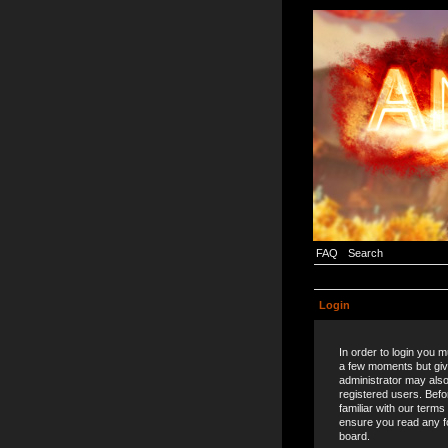
FAQ
Search
Login
In order to login you 
a few moments but giv
administrator may also
registered users. Befo
familiar with our terms
ensure you read any f
board.