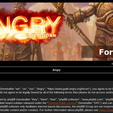
Angry
hereinafter “we”, “us”, “our”, “Angry”, “https://www.guild-angry.org/forum”), you agree to be 
 do not agree to be legally bound by all of the following terms then please do not access and/
d by phpBB (hereinafter “they”, “them”, “their”, “phpBB software”, “www.phpbb.com”, “php
letin board solution released under the “
General Public License
” (hereinafter “GPL”) and ca
 phpBB software only facilitates internet based discussions, the phpBB Group are not respons
missible content and/or conduct. For further information about phpBB, please see:
https://ww