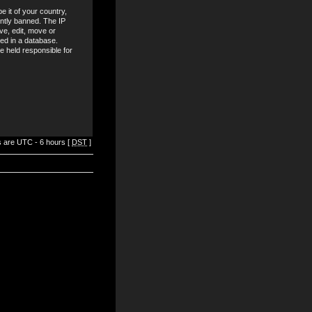
e it of your country,
ntly banned. The IP
ve, edit, move or
red in a database.
be held responsible for
es are UTC - 6 hours [
DST
]