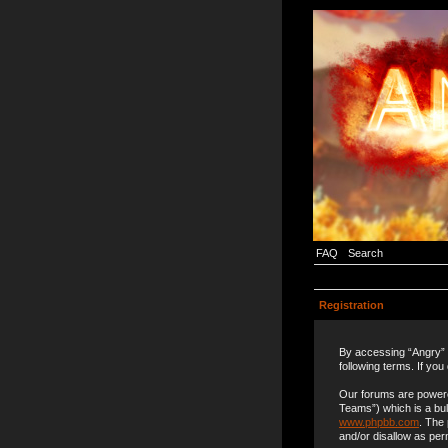
FAQ
Search
Registration
By accessing “Angry” (
following terms. If you
Our forums are powere
Teams”) which is a bul
www.phpbb.com
. The
and/or disallow as per