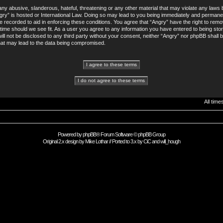
ny abusive, slanderous, hateful, threatening or any other material that may violate any laws b
gry” is hosted or International Law. Doing so may lead to you being immediately and permane
re recorded to aid in enforcing these conditions. You agree that “Angry” have the right to remo
 time should we see fit. As a user you agree to any information you have entered to being sto
will not be disclosed to any third party without your consent, neither “Angry” nor phpBB shall 
hat may lead to the data being compromised.
All tim
Powered by
phpBB
® Forum Software © phpBB Group
Original 2.x design by
Mike Lothar
// Ported to 3.x by
CiC
and
will_hough