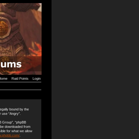
Home
Raid Points
Login
legally bound by the
or use “Angry”.
BB Group”, “phpBB
n be downloaded from
ible for what we allow
w.phpbb.com/
.