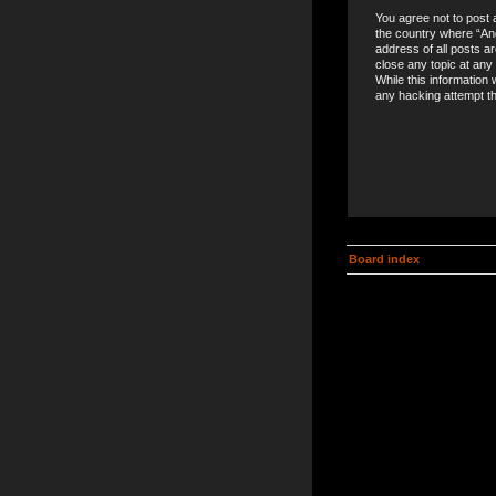
You agree not to post a
the country where “An
address of all posts a
close any topic at any
While this information 
any hacking attempt t
Board index