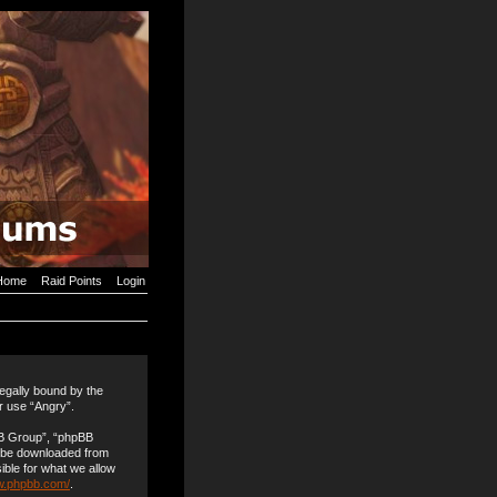
Home
Raid Points
Login
legally bound by the
or use “Angry”.
BB Group”, “phpBB
n be downloaded from
ible for what we allow
w.phpbb.com/
.