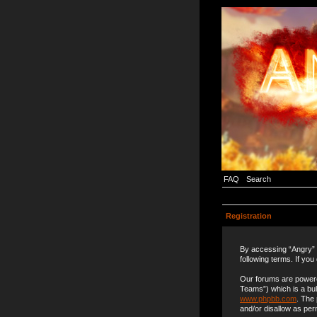
FAQ
Search
Registration
By accessing “Angry” (
following terms. If you
Our forums are powere
Teams”) which is a bul
www.phpbb.com
. The
and/or disallow as per