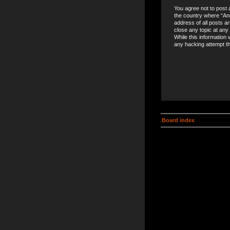
You agree not to post a
the country where “An
address of all posts a
close any topic at any
While this information 
any hacking attempt t
Board index