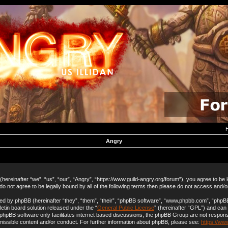
Angry
hereinafter “we”, “us”, “our”, “Angry”, “https://www.guild-angry.org/forum”), you agree to be 
 do not agree to be legally bound by all of the following terms then please do not access and/
d by phpBB (hereinafter “they”, “them”, “their”, “phpBB software”, “www.phpbb.com”, “php
letin board solution released under the “
General Public License
” (hereinafter “GPL”) and ca
 phpBB software only facilitates internet based discussions, the phpBB Group are not respons
missible content and/or conduct. For further information about phpBB, please see:
https://ww