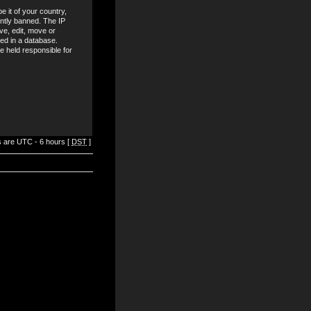
e it of your country,
ntly banned. The IP
ve, edit, move or
red in a database.
be held responsible for
es are UTC - 6 hours [
DST
]