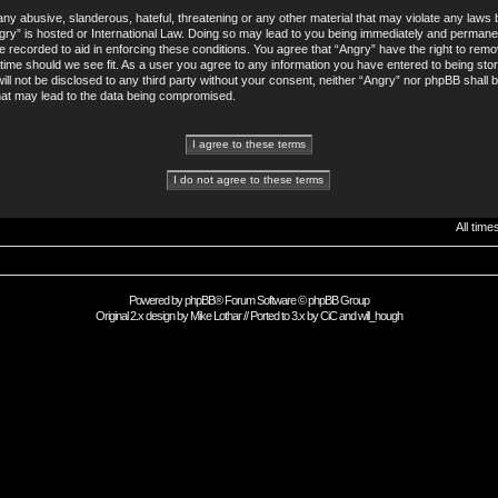
ny abusive, slanderous, hateful, threatening or any other material that may violate any laws b
gry” is hosted or International Law. Doing so may lead to you being immediately and permane
re recorded to aid in enforcing these conditions. You agree that “Angry” have the right to remo
 time should we see fit. As a user you agree to any information you have entered to being sto
will not be disclosed to any third party without your consent, neither “Angry” nor phpBB shall 
hat may lead to the data being compromised.
All tim
Powered by
phpBB
® Forum Software © phpBB Group
Original 2.x design by
Mike Lothar
// Ported to 3.x by
CiC
and
will_hough