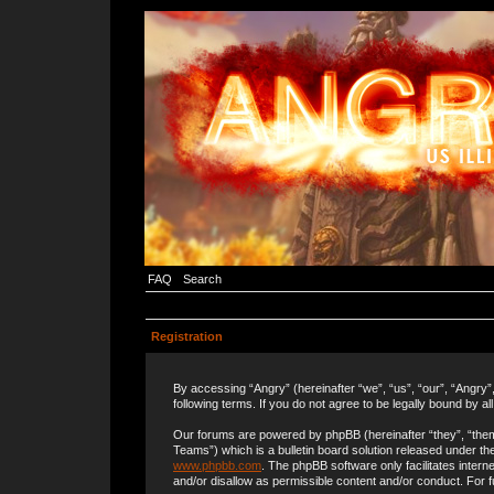
FAQ
Search
Registration
By accessing “Angry” (hereinafter “we”, “us”, “our”, “Angry”
following terms. If you do not agree to be legally bound by a
Our forums are powered by phpBB (hereinafter “they”, “the
Teams”) which is a bulletin board solution released under the
www.phpbb.com
. The phpBB software only facilitates inter
and/or disallow as permissible content and/or conduct. For 