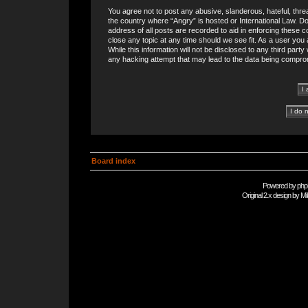
You agree not to post any abusive, slanderous, hateful, threa
the country where “Angry” is hosted or International Law. 
address of all posts are recorded to aid in enforcing these c
close any topic at any time should we see fit. As a user you
While this information will not be disclosed to any third part
any hacking attempt that may lead to the data being compro
Board index
Powered by
php
Original 2.x design by
Mi