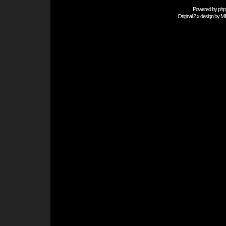
Powered by
php
Original 2.x design by
Mi