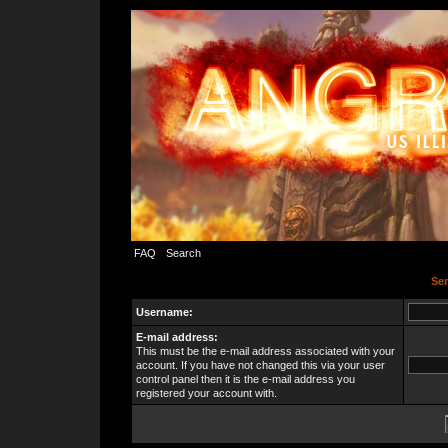
FAQ
Search
Sen
Username:
E-mail address:
This must be the e-mail address associated with your
account. If you have not changed this via your user
control panel then it is the e-mail address you
registered your account with.