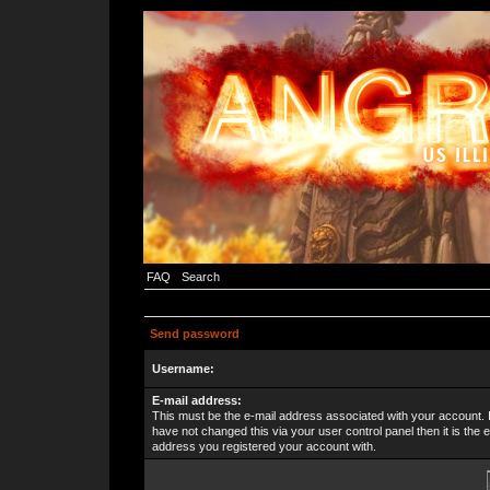
FAQ
Search
Send password
Username:
E-mail address:
This must be the e-mail address associated with your account. 
have not changed this via your user control panel then it is the e
address you registered your account with.