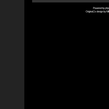
Powered by
php
Original 2.x design by
Mi