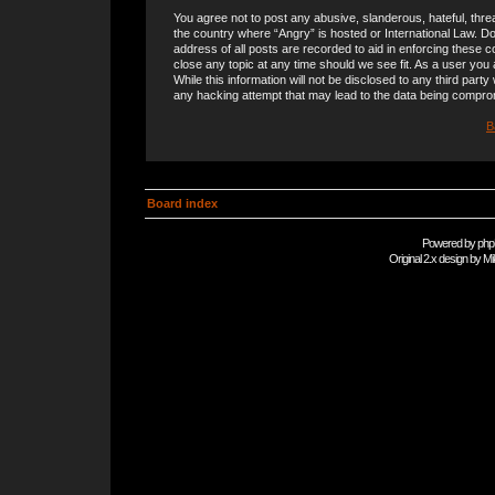
You agree not to post any abusive, slanderous, hateful, threa
the country where “Angry” is hosted or International Law. 
address of all posts are recorded to aid in enforcing these c
close any topic at any time should we see fit. As a user you
While this information will not be disclosed to any third part
any hacking attempt that may lead to the data being compro
B
Board index
Powered by
php
Original 2.x design by
Mi