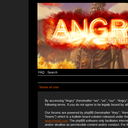
FAQ
Search
Terms of use
By accessing “Angry” (hereinafter “we”, “us”, “our”, “Angry”
following terms. If you do not agree to be legally bound by a
Our forums are powered by phpBB (hereinafter “they”, “the
Teams”) which is a bulletin board solution released under the
www.phpbb.com
. The phpBB software only facilitates inter
and/or disallow as permissible content and/or conduct. For 