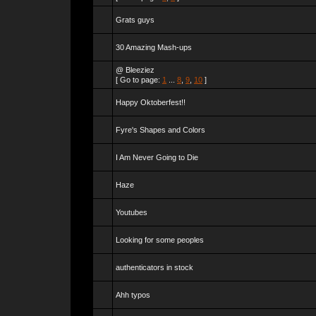
Grats guys
30 Amazing Mash-ups
@ Bleeziez
[ Go to page:
1
...
8
,
9
,
10
]
Happy Oktoberfest!!
Fyre's Shapes and Colors
I Am Never Going to Die
Haze
Youtubes
Looking for some peoples
authenticators in stock
Ahh typos