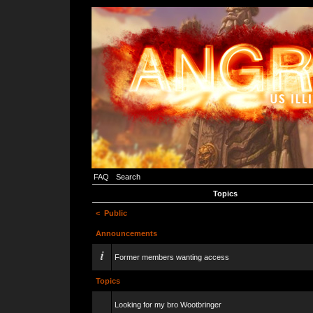
FAQ
Search
Topics
<
Public
Announcements
Former members wanting access
Topics
Looking for my bro Wootbringer