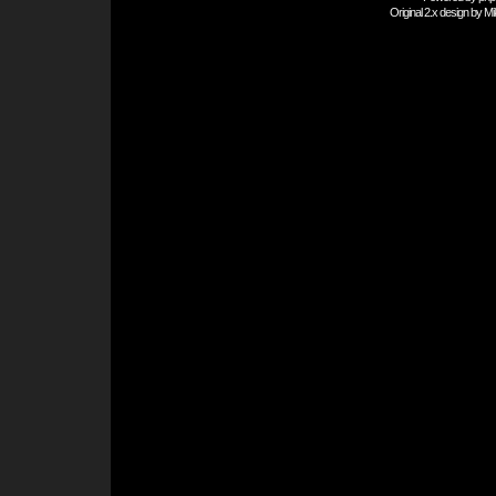
Original 2.x design by
Mi