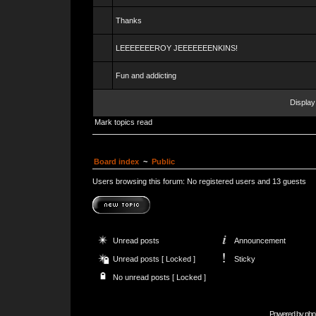
Thanks
LEEEEEEEROY JEEEEEEENKINS!
Fun and addicting
Display
Mark topics read
Board index
~
Public
Users browsing this forum: No registered users and 13 guests
Unread posts
Announcement
Unread posts [ Locked ]
Sticky
No unread posts [ Locked ]
Powered by
php