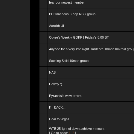
fear our newest member
PUGnaceous 3-cap RBG group...
Aerolith UI
Optee's Weekly GDKP | Friday's 8:00 ST
Anyone for a very late night Hardcore 10man hm raid grou
Seeking Solid 10man group.
NAS
Howdy :)
Pyrannis's wow errors
I'm BACK...
Goin to Vegas!
WTB 25 light of dawn achieve + mount
[ Go to page:
1
,
2
]