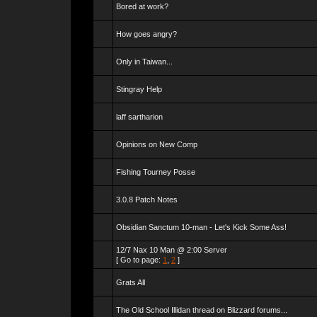
Bored at work?
How goes angry?
Only in Taiwan...
Stingray Help
laff sartharion
Opinions on New Comp
Fishing Tourney Posse
3.0.8 Patch Notes
Obsidian Sanctum 10-man - Let's Kick Some Ass!
12/7 Nax 10 Man @ 2:00 Server
[ Go to page:
1
,
2
]
Grats All
The Old School Illidan thread on Blizzard forums...