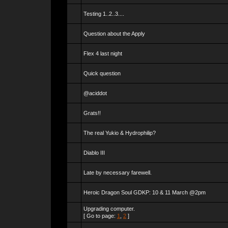
Testing 1..2..3....
Question about the Apply
Flex 4 last night
Quick question
@aciddot
Grats!!
The real Yukio & Hydrophilip?
Diablo III
Late by necessary farewell.
Heroic Dragon Soul GDKP: 10 & 11 March @2pm
Upgrading computer.
[ Go to page:
1
,
2
]