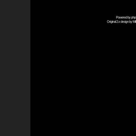
Powered by
php
Original 2.x design by
Mi