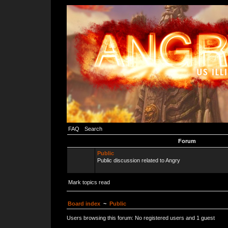
FAQ
Search
Forum
Public
Public discussion related to Angry
Mark topics read
Board index
~
Public
Users browsing this forum: No registered users and 1 guest