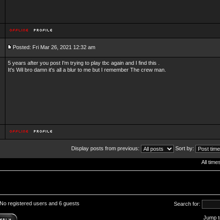
Posted: Fri Mar 26, 2021 12:32 am
5 years after you post I'm trying to play tbc again and I find this .
It's Wil bro damn it's all a blur to me but I remember The crew man.
Display posts from previous:
Sort by:
All tim
 No registered users and 6 guests
Search for:
Jump t