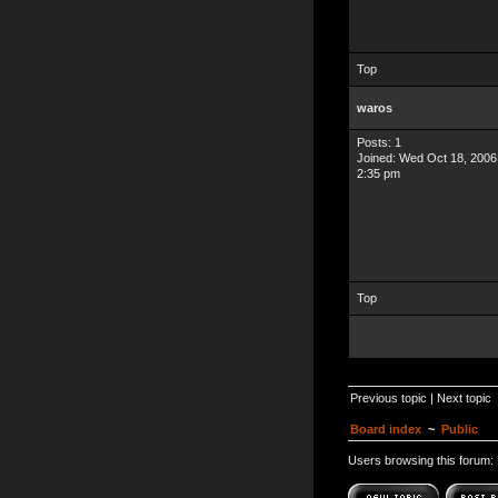
Top
waros
Posts: 1
Joined: Wed Oct 18, 2006
2:35 pm
Top
Previous topic
|
Next topic
Board index
~
Public
Users browsing this forum: