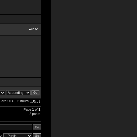
es are UTC - 6 hours [
DST
]
Page
1
of
1
2 posts
o: