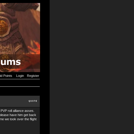
id Points
Login
Register
PVP roll alliance asses.
 please have him get back
me we took over the flight