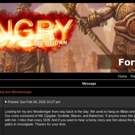
Home
Ra
Message
my bro Wootbringer
Posted: Sun Feb 28, 2016 10:27 pm
Looking for my bro Wootbringer from way back in the day. We used to hang on Illidan and 
Our crew consisted of Wil, Gjogdar, Scribble, Blazen, and Babe(me). If anyone sees him
with me. I miss that crazy SOB. And if you want to hear a funny story ask him about the ti
paths in moonglade. Thanks for your time.