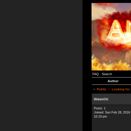
FAQ
Search
Author
<
Public
~ Looking for 
IllidanOG
Posts: 1
Joined: Sun Feb 28, 2016
10:19 pm