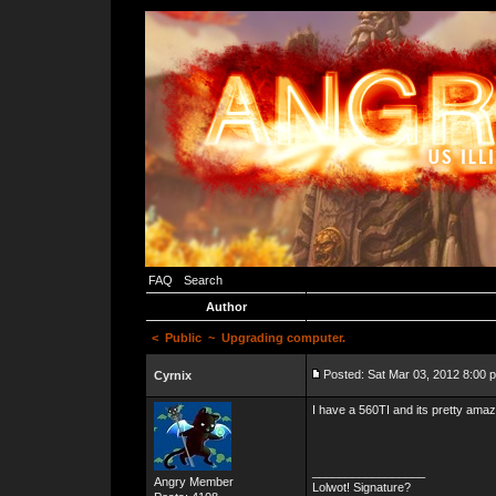
FAQ
Search
Author
<
Public
~ Upgrading computer.
Posted: Sat Mar 03, 2012 8:00 
Cyrnix
I have a 560TI and its pretty am
_________________
Angry Member
Lolwot! Signature?