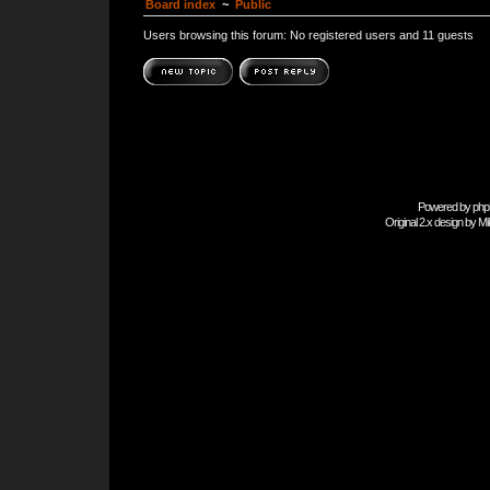
Board index
~
Public
Users browsing this forum: No registered users and 11 guests
Powered by
php
Original 2.x design by
Mi