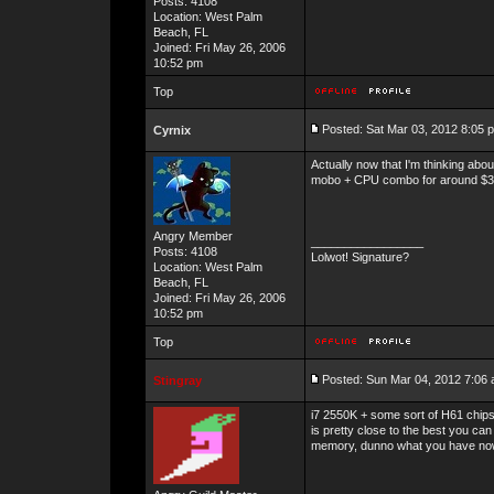
Posts: 4108
Location: West Palm
Beach, FL
Joined: Fri May 26, 2006
10:52 pm
Top
Posted: Sat Mar 03, 2012 8:05 
Cyrnix
Actually now that I'm thinking abo
mobo + CPU combo for around $
Angry Member
_________________
Posts: 4108
Lolwot! Signature?
Location: West Palm
Beach, FL
Joined: Fri May 26, 2006
10:52 pm
Top
Posted: Sun Mar 04, 2012 7:06
Stingray
i7 2550K + some sort of H61 chip
is pretty close to the best you 
memory, dunno what you have no