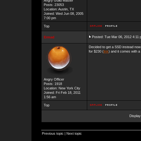
Angry Guild Master
Posts: 23053
Location: Austin, TX
Joined: Wed Jun 08, 2005
7:00 pm
Top
Posted: Tue Mar 06, 2012 4:11
Ermad
Decided to get a SSD instead now
for $230 (
link
) and it comes with a
Angry Officer
Posts: 1918
Location: New York City
Joined: Fri Feb 18, 2011
1:56 am
Top
Display
Previous topic
|
Next topic